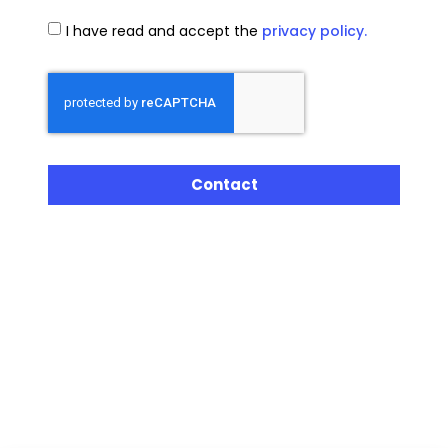
I have read and accept the
privacy policy.
Contact