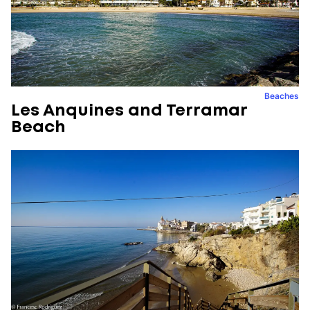
Beaches
Les Anquines and Terramar
Beach