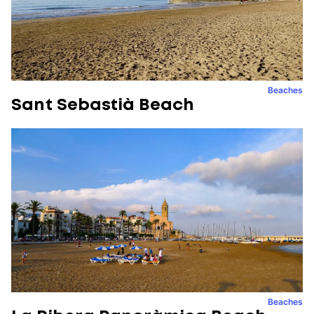
Beaches
Sant Sebastià Beach
Beaches