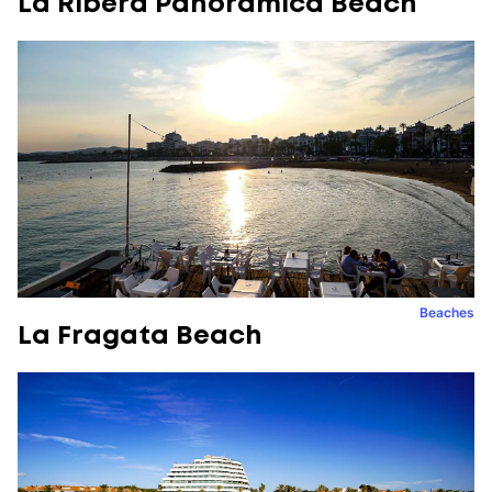
La Ribera Panoràmica Beach
Beaches
La Fragata Beach