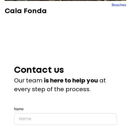
Beaches
Cala Fonda
Contact us
Our team
is here to help you
at
every step of the process.
Name