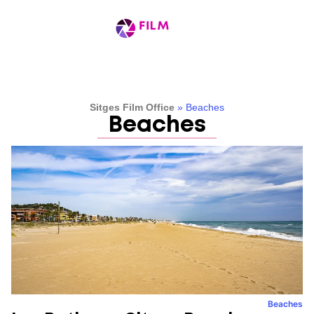
Sitges Film Office
»
Beaches
Beaches
Beaches