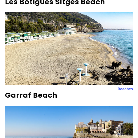
Les Botigues Sitges Beach
Beaches
Garraf Beach