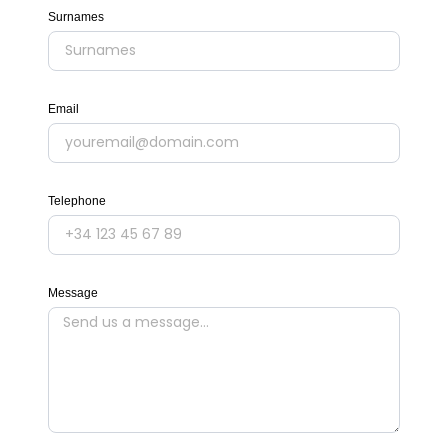
Surnames
Email
Telephone
Message